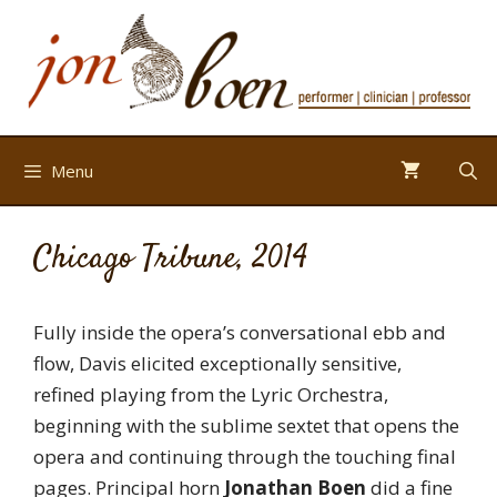
Skip
to
content
Menu
Chicago Tribune, 2014
Fully inside the opera’s conversational ebb and
flow, Davis elicited exceptionally sensitive,
refined playing from the Lyric Orchestra,
beginning with the sublime sextet that opens the
opera and continuing through the touching final
pages. Principal horn
Jonathan Boen
did a fine