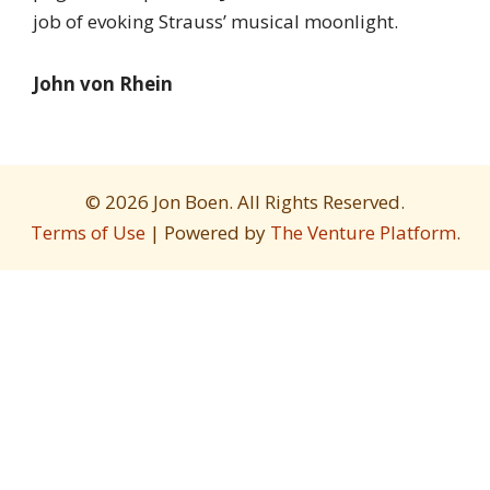
job of evoking Strauss’ musical moonlight.
John von Rhein
© 2026 Jon Boen. All Rights Reserved.
Terms of Use
| Powered by
The Venture Platform
.