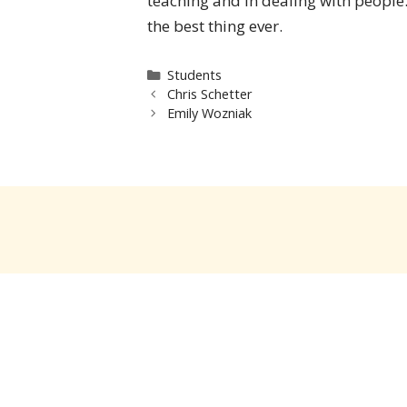
teaching and in dealing with people.
the best thing ever.
Categories
Students
Chris Schetter
Emily Wozniak