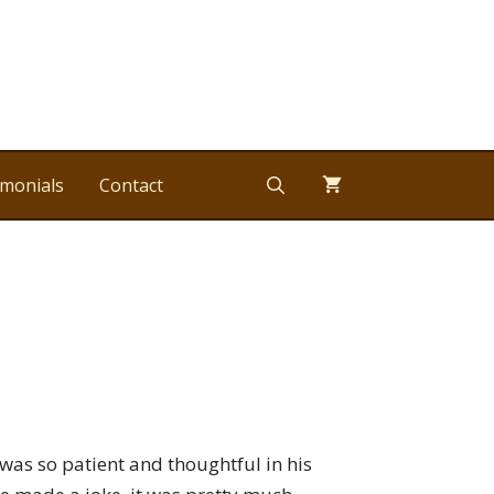
imonials
Contact
 was so patient and thoughtful in his