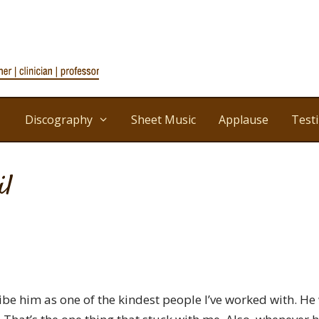
Discography
Sheet Music
Applause
Test
il
ribe him as one of the kindest people I’ve worked with. He