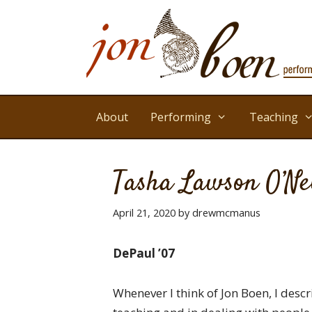
Skip
to
content
About
Performing
Teaching
Tasha Lawson O’Ne
April 21, 2020
by
drewmcmanus
DePaul ’07
Whenever I think of Jon Boen, I desc