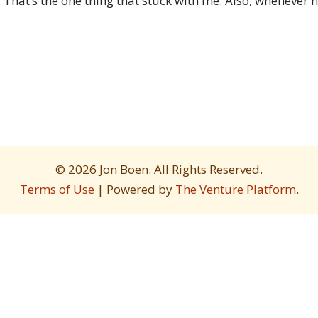
 That’s the one thing that stuck with me. Also, whenever 
© 2026 Jon Boen. All Rights Reserved.
Terms of Use
| Powered by
The Venture Platform
.